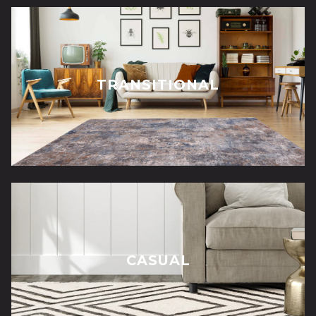
TRANSITIONAL
CASUAL