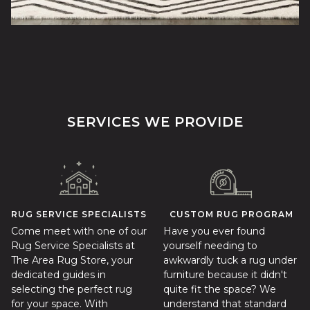
SERVICES WE PROVIDE
RUG SERVICE SPECIALISTS
CUSTOM RUG PROGRAM
Come meet with one of our
Have you ever found
Rug Service Specialists at
yourself needing to
The Area Rug Store, your
awkwardly tuck a rug under
dedicated guides in
furniture because it didn't
selecting the perfect rug
quite fit the space? We
for your space. With
understand that standard