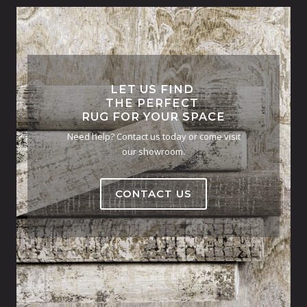
LET US FIND
THE PERFECT
RUG FOR YOUR SPACE
Need help? Contact us today or come visit
our showroom.
CONTACT US