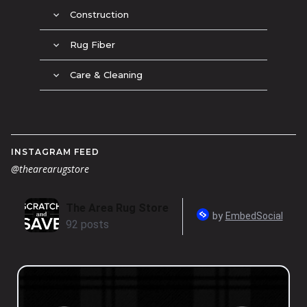
Construction
expand_more
Rug Fiber
expand_more
Care & Cleaning
expand_more
INSTAGRAM FEED
@thearearugstore