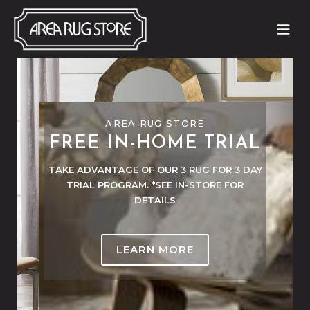
AREA RUG STORE
AREA RUG STORE
50-70% OFF CLEARANCE
FREE IN-HOME TRIAL
RUGS
TAKE ADVANTAGE OF OUR 3 RUG FOR 3 DAY
TRIAL PROGRAM. *SEE IN-STORE FOR
NEW INVENTORY ARRIVING WEEKLY!
DETAILS
LEARN MORE
LEARN MORE