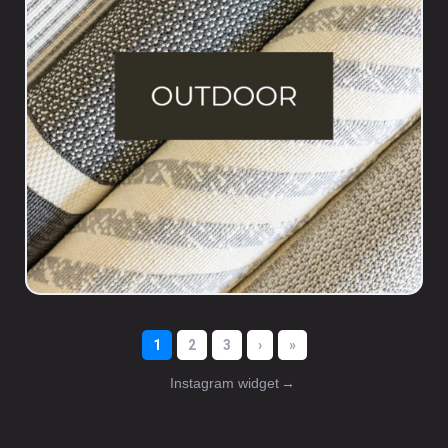
Instagram widget
→