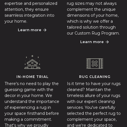
expertise and personalized
rug sizes may not always
attention, they ensure
complement the unique
seamless integration into
dimensions of your home,
your home.
which is why we offer a
tailored solution through
Learn more
arrow_forward
our Custom Rug Program.
Learn more
arrow_forward
IN-HOME TRIAL
RUG CLEANING
There's no need to play the
Is it time to have your rugs
guessing game with the
cleaned? Maintain the
decor in your home. We
timeless allure of your rugs
understand the importance
with our expert cleaning
of experiencing a rug in
services. You've carefully
your space firsthand before
selected the perfect rug to
making a commitment.
complement your space,
That's why we proudly
and we're dedicated to