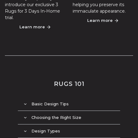
introduce our exclusive 3
helping you preserve its
Rugs for 3 Days In-Home
immaculate appearance.
trial.
Learn more
arrow_forward
Learn more
arrow_forward
RUGS 101
Basic Design Tips
expand_more
Choosing the Right Size
expand_more
Design Types
expand_more