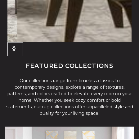
Slide 3 of 4.
FEATURED COLLECTIONS
Our collections range from timeless classics to
contemporary designs, explore a range of textures,
patterns, and colors crafted to elevate every room in your
home. Whether you seek cozy comfort or bold
statements, our rug collections offer unparalleled style and
quality for your living space.