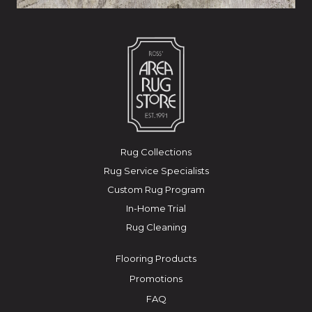
Rug Collections
Rug Service Specialists
Custom Rug Program
In-Home Trial
Rug Cleaning
Flooring Products
Promotions
FAQ