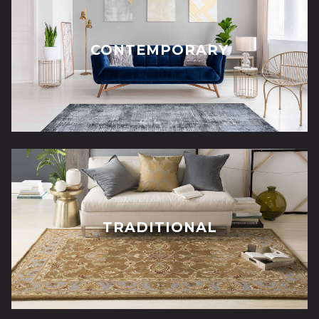
CONTEMPORARY
TRADITIONAL